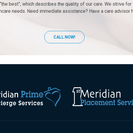
the best”, which describes the quality of our care. We strive fo
lthcare needs. Need immediate assistance? Have a care advisor 
CALL NOW!