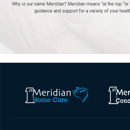
Why is our name Meridian? Meridian means “at the top “or “
guidance and support for a variety of your hea