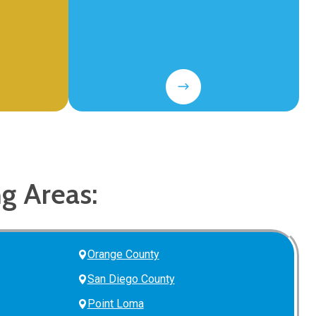
ng Areas:
Orange County
San Diego County
Point Loma