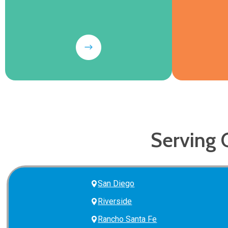
Serving 
San Diego
Riverside
Rancho Santa Fe