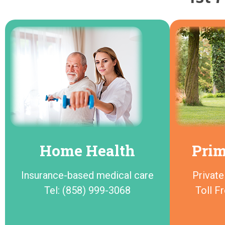
Home Health
Prim
Insurance-based medical care
Private
Tel: (858) 999-3068
Toll F