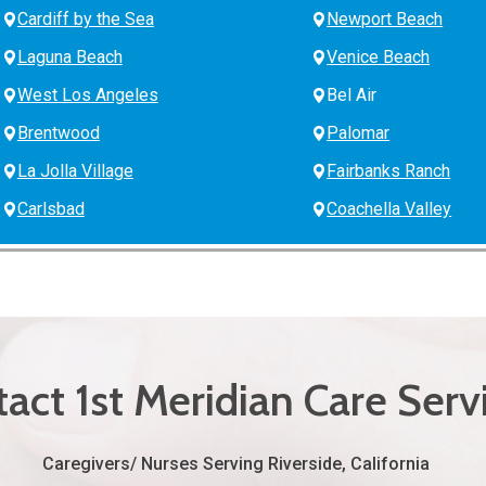
Cardiff by the Sea
Newport Beach
Laguna Beach
Venice Beach
West Los Angeles
Bel Air
Brentwood
Palomar
La Jolla Village
Fairbanks Ranch
Carlsbad
Coachella Valley
act 1st Meridian Care Serv
Caregivers/ Nurses Serving Riverside, California