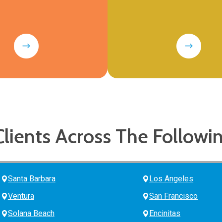
Clients Across The Followi
Santa Barbara
Los Angeles
Ventura
San Francisco
Solana Beach
Encinitas