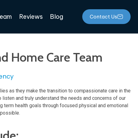
Team
Reviews
Blog
Contact Us
 And Home Care Team
ency
lies as they make the transition to compassionate care in the
o listen and truly understand the needs and concerns of our
ong term health goals through focused physical and emotional
 possible.
ude: