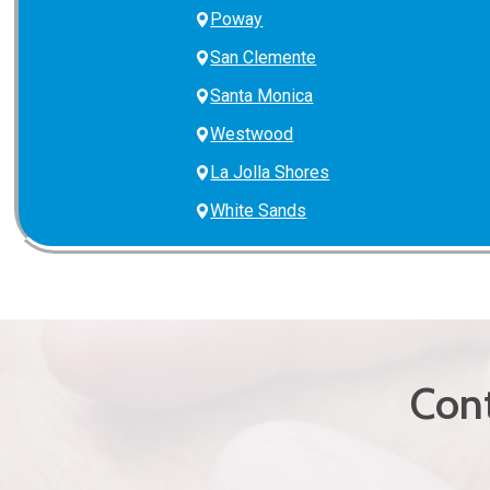
Poway
San Clemente
Santa Monica
Westwood
La Jolla Shores
White Sands
Cont