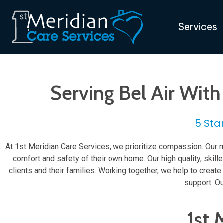
Services
Serving Bel Air Wit
5 Sta
At 1st Meridian Care Services, we prioritize compassion. Our m
comfort and safety of their own home. Our high quality, skil
clients and their families. Working together, we help to crea
support. Ou
1st 