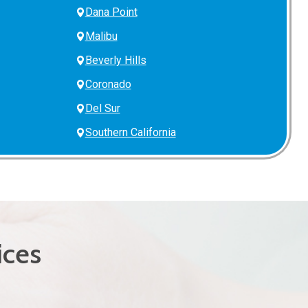
Dana Point
Malibu
Beverly Hills
Coronado
Del Sur
Southern California
ices