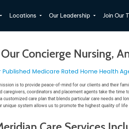
Locations
Our Leadership
Join Our 
h Our Concierge Nursing,
r Published Medicare Rated Home Health Ag
ission is to provide peace-of-mind for our clients and their fami
led caregivers, coordinators and placement agents take the time t
te a customized care plan that blends particular care needs and l
r unique system allows us to promote the highest quality of life
Meridian Care Services Incl