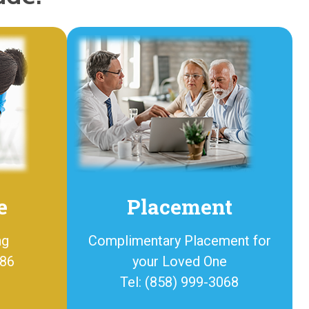
e
Placement
ng
Complimentary Placement for
886
your Loved One
Tel: (858) 999-3068