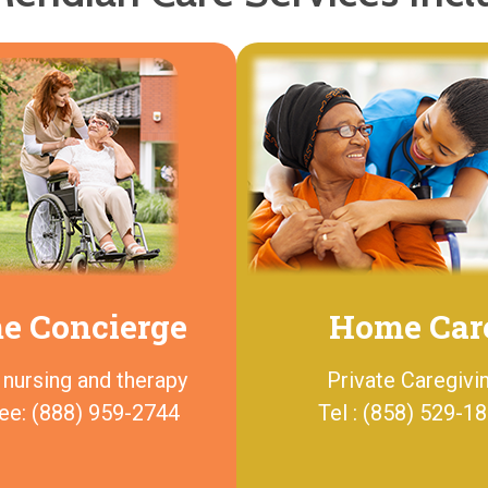
e Concierge
Home Car
 nursing and therapy
Private Caregivi
ree: (888) 959-2744
Tel : (858) 529-1