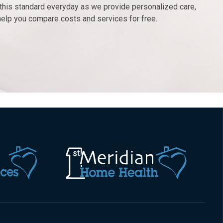
r this standard everyday as we provide personalized care,
help you compare costs and services for free.