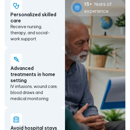
15+
Years of
experience
Personalized skilled
care
Receive nursing,
therapy, and social-
work support
Advanced
treatments in home
setting
IV infusions, wound care,
blood draws and
medical monitoring
Avoid hospital stays