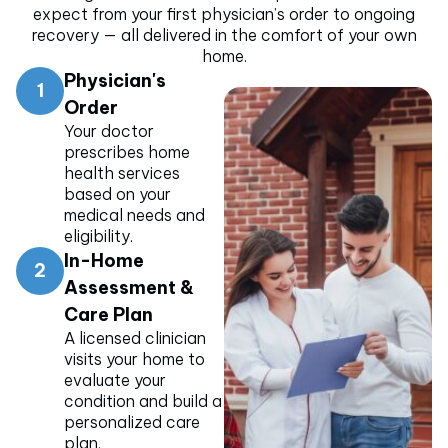
expect from your first physician’s order to ongoing
recovery — all delivered in the comfort of your own
home.
Physician's
1
Order
Your doctor
prescribes home
health services
based on your
medical needs and
eligibility.
In-Home
2
Assessment &
Care Plan
A licensed clinician
visits your home to
evaluate your
condition and build a
personalized care
plan.