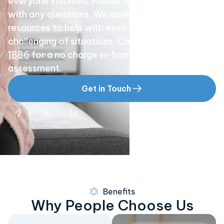
everyone involved. Please feel free to call us
with any questions. We have the experience and
resources to help with even the most
challenging of situations. Call
(858) 529-
1886
for a no charge in-home or hospital
assessment.
Get in Touch
Benefits
Why People Choose Us