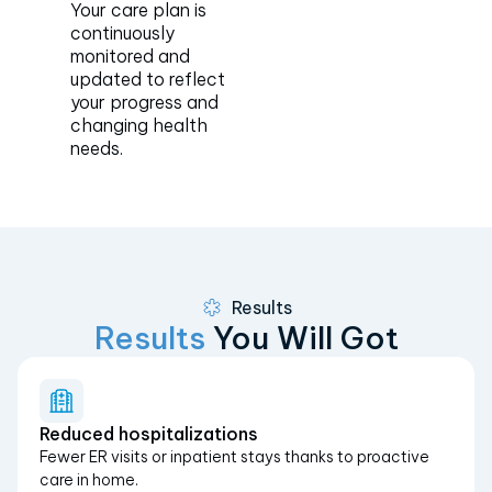
Your care plan is
continuously
monitored and
updated to reflect
your progress and
changing health
needs.
Results
Results
You Will Got
Reduced hospitalizations
Fewer ER visits or inpatient stays thanks to proactive
care in home.