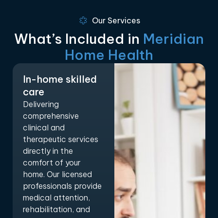
Our Services
What’s Included in
Meridian
Home Health
In-home skilled
care
Delivering
comprehensive
clinical and
therapeutic services
directly in the
comfort of your
home. Our licensed
professionals provide
medical attention,
rehabilitation, and