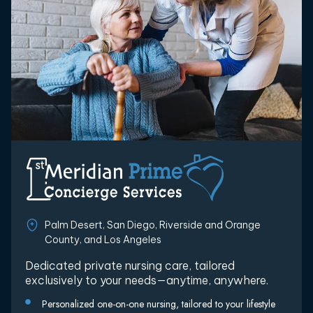
Palm Desert, San Diego, Riverside and Orange
County, and Los Angeles
Dedicated private nursing care, tailored
exclusively to your needs—anytime, anywhere.
Personalized one-on-one nursing, tailored to your lifestyle