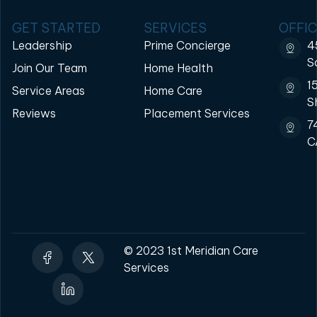
GET STARTED
SERVICES
OFFIC
Leadership
Prime Concierge
4
S
Join Our Team
Home Health
1
Service Areas
Home Care
S
Reviews
Placement Services
7
C
© 2023 1st Meridian Care
Services