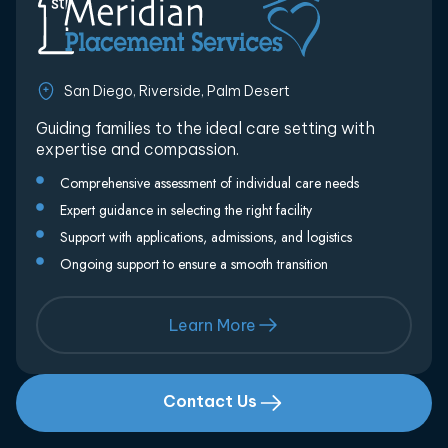
San Diego, Riverside, Palm Desert
Guiding families to the ideal care setting with
expertise and compassion.
Comprehensive assessment of individual care needs
Expert guidance in selecting the right facility
Support with applications, admissions, and logistics
Ongoing support to ensure a smooth transition
Learn More
Contact Us