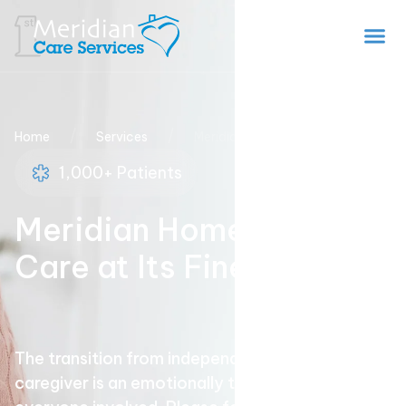
/
/
Home
Services
Meridian Home Health
1,000+ Patients
Meridian Home Health
Care at Its Finest
The transition from independence to needing a
caregiver is an emotionally trying time for