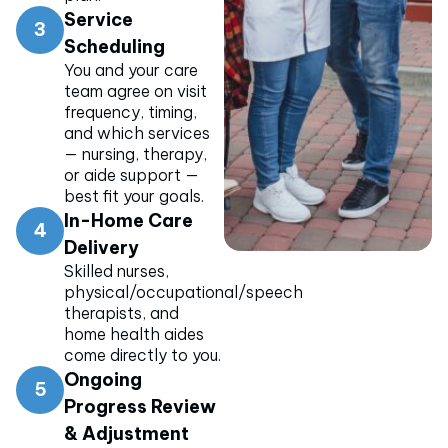
Service
3
Scheduling
You and your care
team agree on visit
frequency, timing,
and which services
— nursing, therapy,
or aide support —
best fit your goals.
In-Home Care
4
Delivery
Skilled nurses,
physical/occupational/speech
therapists, and
home health aides
come directly to you.
Ongoing
5
Progress Review
& Adjustment