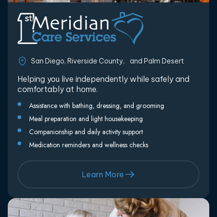
San Diego, Riverside County, and Palm Desert
Helping you live independently while safely and
comfortably at home.
Assistance with bathing, dressing, and grooming
Meal preparation and light housekeeping
Companionship and daily activity support
Medication reminders and wellness checks
Learn More