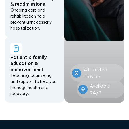
& readmissions
Ongoing care and
rehabilitation help
prevent unnecessary
hospitalization.
Patient & family
education &
empowerment
#1
Trusted
Teaching, counseling,
Provider
and support to help you
Available
manage health and
24/7
recovery.