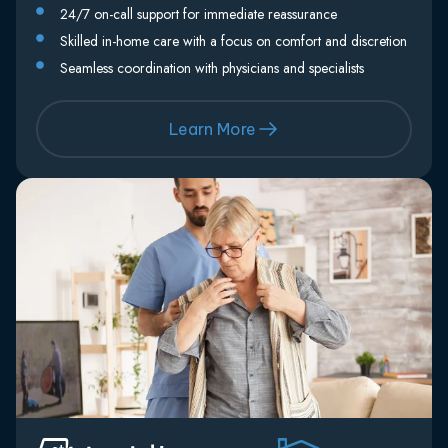
24/7 on-call support for immediate reassurance
Skilled in-home care with a focus on comfort and discretion
Seamless coordination with physicians and specialists
Learn More