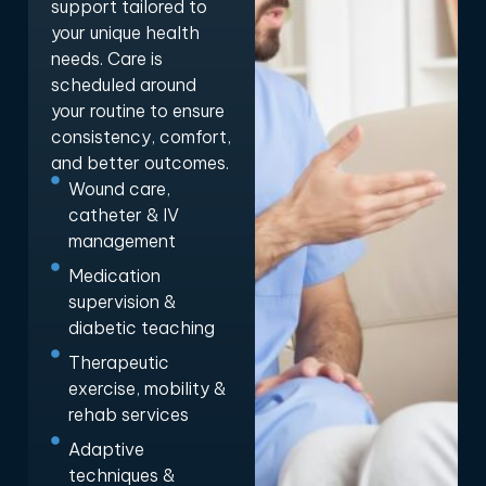
support tailored to
your unique health
needs. Care is
scheduled around
your routine to ensure
consistency, comfort,
and better outcomes.
Wound care,
catheter & IV
management
Medication
supervision &
diabetic teaching
Therapeutic
exercise, mobility &
rehab services
Adaptive
techniques &