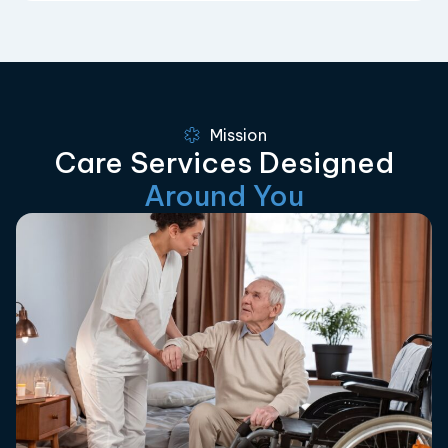
Mission
Care Services Designed
Around You