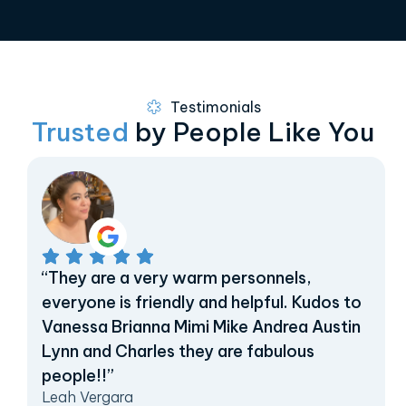
Testimonials
Trusted
by People Like You
“They are a very warm personnels,
everyone is friendly and helpful. Kudos to
Vanessa Brianna Mimi Mike Andrea Austin
Lynn and Charles they are fabulous
people!!”
Leah Vergara