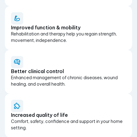
Improved function & mobility
Rehabilitation and therapy help you regain strength,
movement, independence.
Better clinical control
Enhanced management of chronic diseases, wound
healing, and overall health.
Increased quality of life
Comfort, safety, confidence and support in your home
setting.