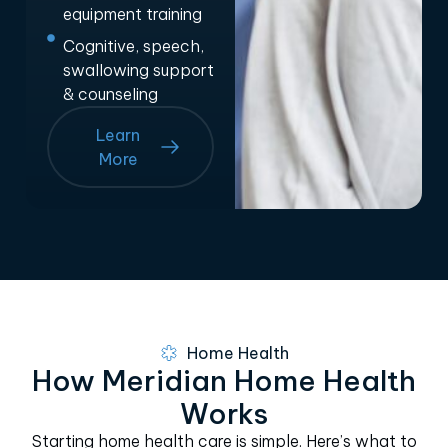
equipment training
Cognitive, speech,
swallowing support
& counseling
Learn
More
Home Health
How Meridian Home Health
Works
Starting home health care is simple. Here’s what to