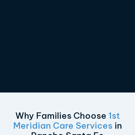
Why Families Choose
1st
Meridian Care Services
in