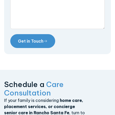
Get in Touch
Schedule a
Care
Consultation
If your family is considering
home care,
placement services, or concierge
senior care in Rancho Santa Fe
, turn to