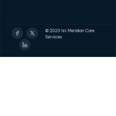
© 2023 1st Meridian Care
Services