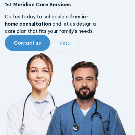
1st Meridian Care Services
.
Call us today to schedule a
free in-
home consultation
and let us design a
care plan that fits your family’s needs.
Contact us
FAQ