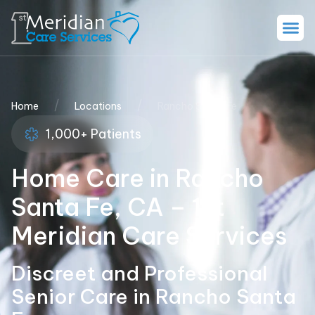
/
/
Home
Locations
Rancho Santa Fe
1,000+ Patients
Home Care in Rancho
Santa Fe, CA – 1st
Meridian Care Services
Discreet and Professional
Senior Care in Rancho Santa