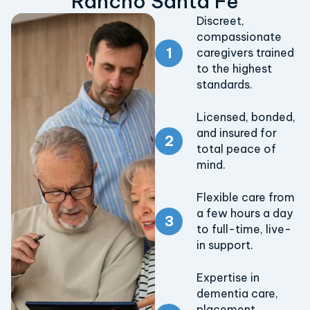
Rancho Santa Fe
Discreet,
compassionate
caregivers trained
to the highest
standards.
Licensed, bonded,
and insured for
total peace of
mind.
Flexible care from
a few hours a day
to full-time, live-
in support.
Expertise in
dementia care,
placement