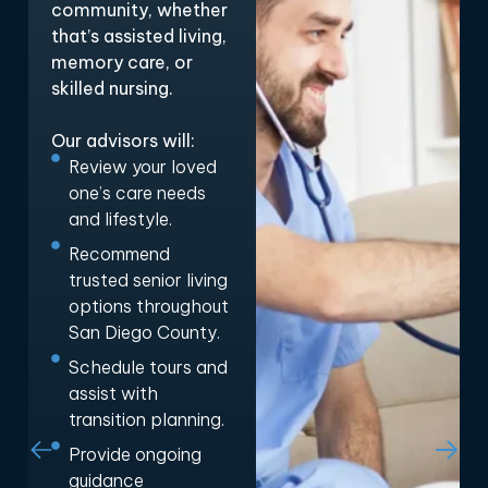
community, whether
that’s assisted living,
memory care, or
skilled nursing.
Our advisors will:
Review your loved
one’s care needs
and lifestyle.
Recommend
trusted senior living
options throughout
San Diego County.
Schedule tours and
assist with
transition planning.
Provide ongoing
guidance