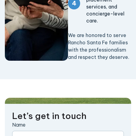
services, and
concierge-level
care.
We are honored to serve
Rancho Santa Fe families
with the professionalism
and respect they deserve.
Let’s get in touch
Name