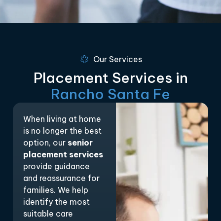
Our Services
Placement Services in
Rancho Santa Fe
When living at home
is no longer the best
option, our
senior
placement services
provide guidance
and reassurance for
families. We help
identify the most
suitable care