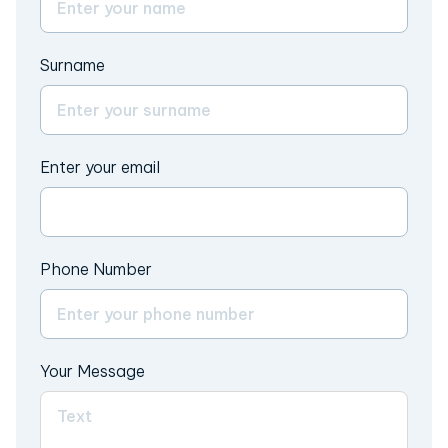
Surname
Enter your email
Phone Number
Your Message