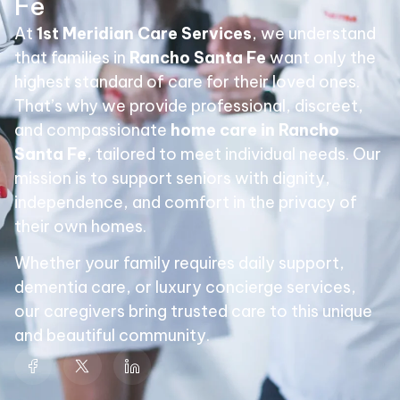
Fe
At
1st Meridian Care Services
, we understand
that families in
Rancho Santa Fe
want only the
highest standard of care for their loved ones.
That’s why we provide professional, discreet,
and compassionate
home care in Rancho
Santa Fe
, tailored to meet individual needs. Our
mission is to support seniors with dignity,
independence, and comfort in the privacy of
their own homes.
Whether your family requires daily support,
dementia care, or luxury concierge services,
our caregivers bring trusted care to this unique
and beautiful community.