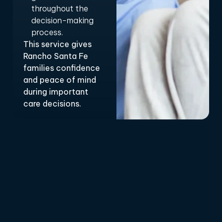
throughout the
decision-making
process.
This service gives
Rancho Santa Fe
families confidence
and peace of mind
during important
care decisions.