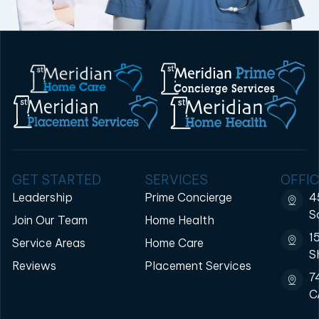
GET STARTED
SERVICES
OFFIC
Leadership
Prime Concierge
4
S
Join Our Team
Home Health
1
Service Areas
Home Care
S
Reviews
Placement Services
7
C