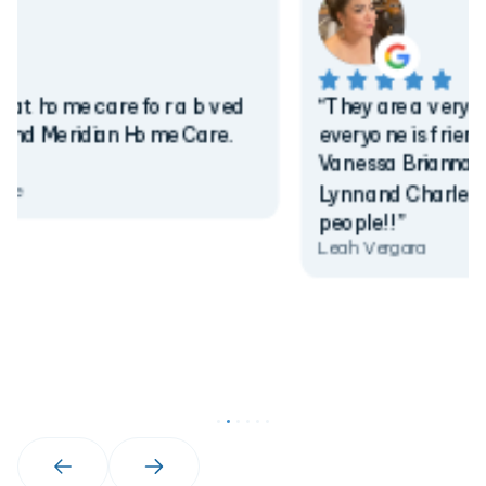
“They are a very warm personnels,
everyone is friendly and helpful. Kudos to
Vanessa Brianna Mimi Mike Andrea Austin
Lynn and Charles they are fabulous
people!!”
Leah Vergara