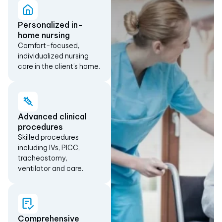
Personalized in-
home nursing
Comfort-focused,
individualized nursing
care in the client’s home.
Advanced clinical
procedures
Skilled procedures
including IVs, PICC,
tracheostomy,
ventilator and care.
Comprehensive