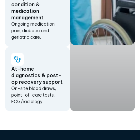
condition &
medication
management
Ongoing medication,
pain, diabetic and
geriatric care.
At-home
diagnostics & post-
op recovery support
On-site blood draws,
point-of-care tests,
ECG/radiology.