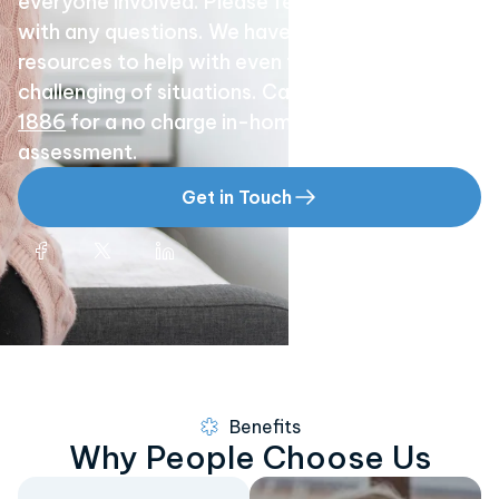
everyone involved. Please feel free to call us
with any questions. We have the experience and
resources to help with even the most
challenging of situations. Call
(858) 529-
1886
for a no charge in-home or hospital
assessment.
Get in Touch
Benefits
Why People Choose Us