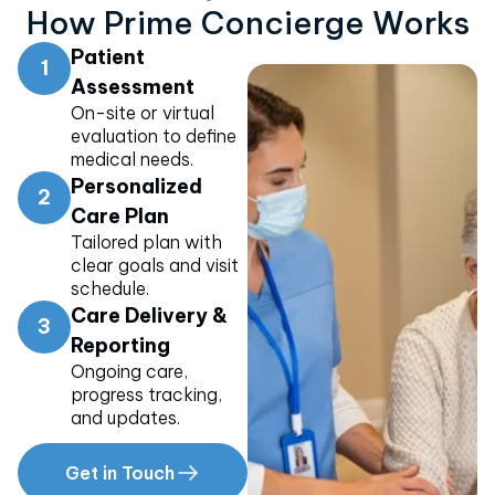
How Prime Concierge Works
Patient
1
Assessment
On-site or virtual
evaluation to define
medical needs.
Personalized
2
Care Plan
Tailored plan with
clear goals and visit
schedule.
Care Delivery &
3
Reporting
Ongoing care,
progress tracking,
and updates.
Get in Touch