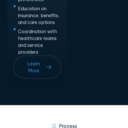
Education on
insurance, benefits,
and care options
Coordination with
healthcare teams
and service
providers
Learn
More
Process