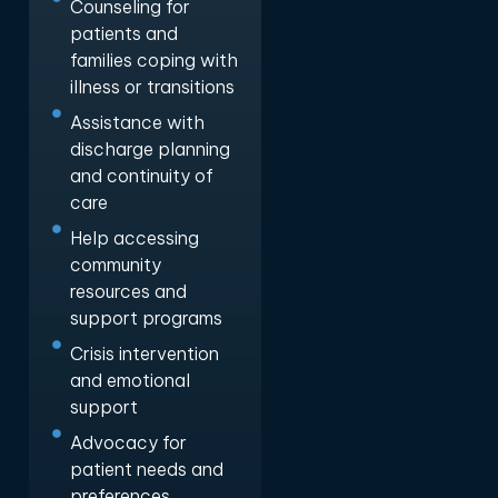
Counseling for
patients and
families coping with
illness or transitions
Assistance with
discharge planning
and continuity of
care
Help accessing
community
resources and
support programs
Crisis intervention
and emotional
support
Advocacy for
patient needs and
preferences