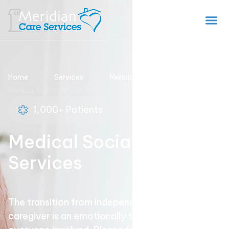
/
/
/
Home
Services
Meridian Home Health
Medical Social Worker Services
1,000+ Patients
Medical Social Worker
Services
The transition from independence to needing a
caregiver is an emotionally trying time for