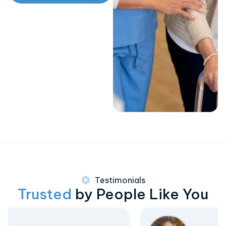
Testimonials
Trusted
by People Like You