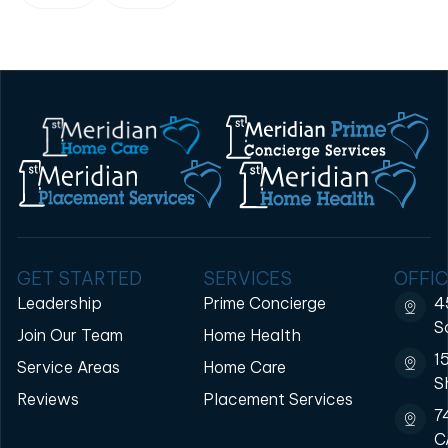
GET STARTED
SERVICES
OFFIC
Leadership
Prime Concierge
4
S
Join Our Team
Home Health
1
Service Areas
Home Care
S
Reviews
Placement Services
7
C