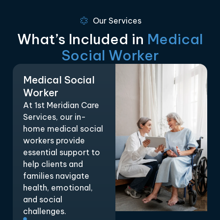
Our Services
What’s Included in
Medical
Social Worker
Medical Social
Worker
At 1st Meridian Care
Services, our in-
home medical social
workers provide
essential support to
help clients and
families navigate
health, emotional,
and social
challenges.