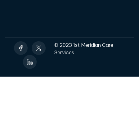
© 2023 1st Meridian Care
Services