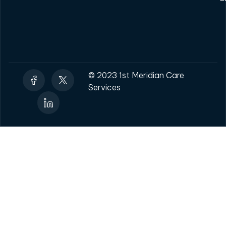
© 2023 1st Meridian Care
Services