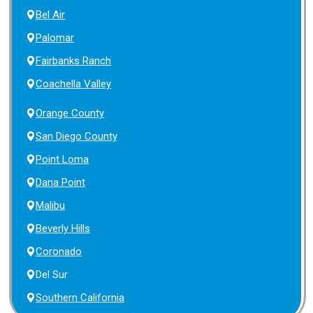
Bel Air
Palomar
Fairbanks Ranch
Coachella Valley
Orange County
San Diego County
Point Loma
Dana Point
Malibu
Beverly Hills
Coronado
Del Sur
Southern California