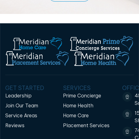
GET STARTED
SERVICES
OFFIC
Leadership
Prime Concierge
4
S
Join Our Team
Home Health
1
Service Areas
Home Care
S
Reviews
Placement Services
7
C