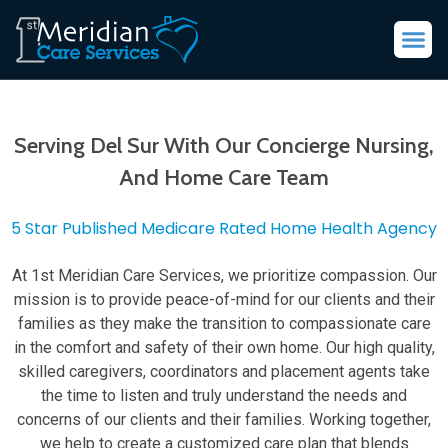
Serving Del Sur With Our Concierge Nursing,
And Home Care Team
5 Star Published Medicare Rated Home Health Agency
At 1st Meridian Care Services, we prioritize compassion. Our
mission is to provide peace-of-mind for our clients and their
families as they make the transition to compassionate care
in the comfort and safety of their own home. Our high quality,
skilled caregivers, coordinators and placement agents take
the time to listen and truly understand the needs and
concerns of our clients and their families. Working together,
we help to create a customized care plan that blends