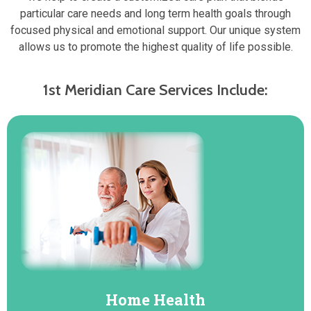
particular care needs and long term health goals through
focused physical and emotional support. Our unique system
allows us to promote the highest quality of life possible.
1st Meridian Care Services Include:
Home Health