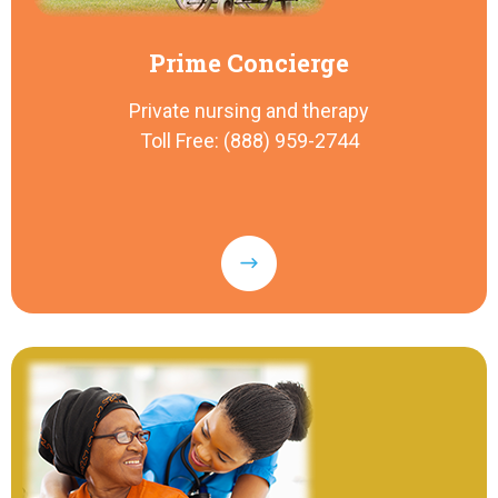
Prime Concierge
Private nursing and therapy
Toll Free: (888) 959-2744