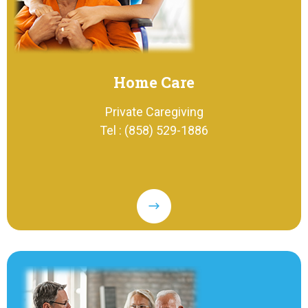
Home Care
Private Caregiving
Tel : (858) 529-1886