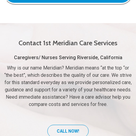
Contact 1st Meridian Care Services
Caregivers/ Nurses Serving Riverside, California
Why is our name Meridian? Meridian means “at the top “or
“the best”, which describes the quality of our care. We strive
for this standard everyday as we provide personalized care,
guidance and support for a variety of your healthcare needs.
Need immediate assistance? Have a care advisor help you
compare costs and services for free.
CALL NOW!