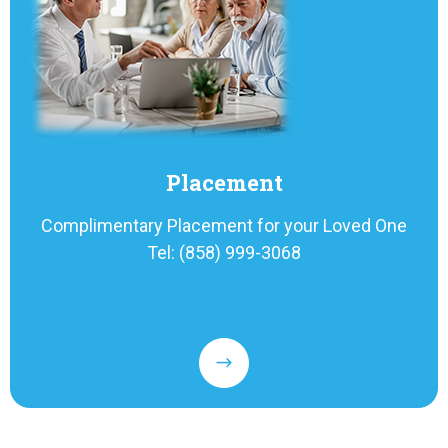
Placement
Complimentary Placement for your Loved One
Tel: (858) 999-3068