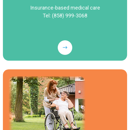
Insurance-based medical care
Tel: (858) 999-3068