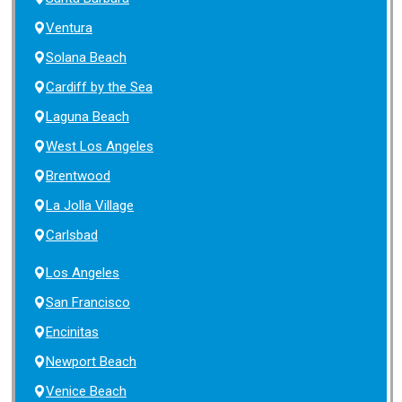
Ventura
Solana Beach
Cardiff by the Sea
Laguna Beach
West Los Angeles
Brentwood
La Jolla Village
Carlsbad
Los Angeles
San Francisco
Encinitas
Newport Beach
Venice Beach