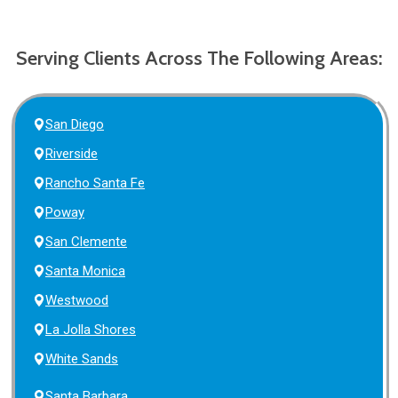
Serving Clients Across The Following Areas:
San Diego
Riverside
Rancho Santa Fe
Poway
San Clemente
Santa Monica
Westwood
La Jolla Shores
White Sands
Santa Barbara