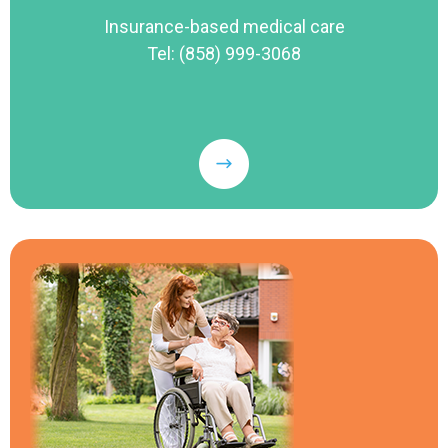
Insurance-based medical care
Tel: (858) 999-3068