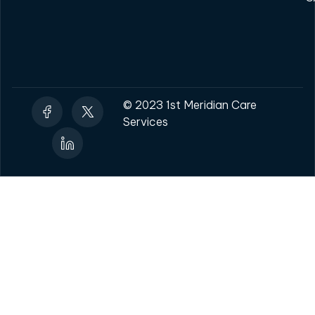
© 2023 1st Meridian Care
Services