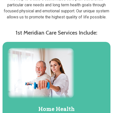
particular care needs and long term health goals through
focused physical and emotional support. Our unique system
allows us to promote the highest quality of life possible.
1st Meridian Care Services Include:
Home Health