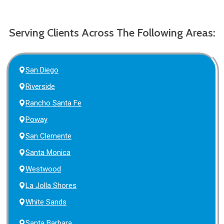
Serving Clients Across The Following Areas:
San Diego
Riverside
Rancho Santa Fe
Poway
San Clemente
Santa Monica
Westwood
La Jolla Shores
White Sands
Santa Barbara