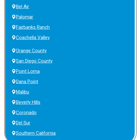
Bel Air
Palomar
Fairbanks Ranch
Coachella Valley
Orange County
San Diego County
Point Loma
Dana Point
Malibu
Beverly Hills
Coronado
Del Sur
Southern California