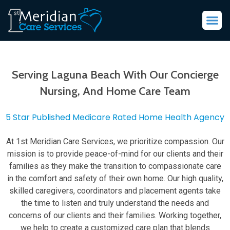
Serving Laguna Beach With Our Concierge
Nursing, And Home Care Team
5 Star Published Medicare Rated Home Health Agency
At 1st Meridian Care Services, we prioritize compassion. Our
mission is to provide peace-of-mind for our clients and their
families as they make the transition to compassionate care
in the comfort and safety of their own home. Our high quality,
skilled caregivers, coordinators and placement agents take
the time to listen and truly understand the needs and
concerns of our clients and their families. Working together,
we help to create a customized care plan that blends