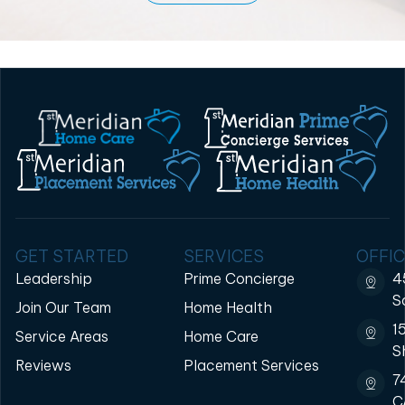
GET STARTED
SERVICES
OFFIC
Leadership
Prime Concierge
4
S
Join Our Team
Home Health
1
Service Areas
Home Care
S
Reviews
Placement Services
7
C