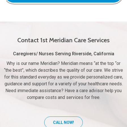
Contact 1st Meridian Care Services
Caregivers/ Nurses Serving Riverside, California
Why is our name Meridian? Meridian means “at the top “or
“the best”, which describes the quality of our care. We strive
for this standard everyday as we provide personalized care,
guidance and support for a variety of your healthcare needs.
Need immediate assistance? Have a care advisor help you
compare costs and services for free.
CALL NOW!