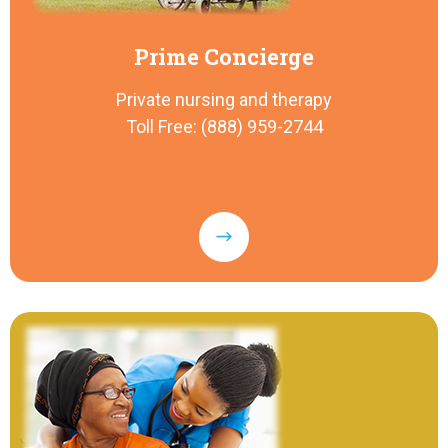
Prime Concierge
Private nursing and therapy
Toll Free: (888) 959-2744