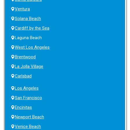
Ventura
Solana Beach
Cardiff by the Sea
Laguna Beach
West Los Angeles
Brentwood
La Jolla Village
Carlsbad
Los Angeles
San Francisco
Encinitas
Newport Beach
Venice Beach