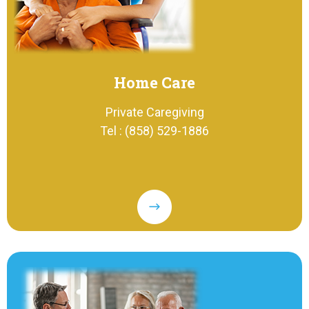
Home Care
Private Caregiving
Tel : (858) 529-1886