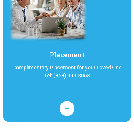
Placement
Complimentary Placement for your Loved One
Tel: (858) 999-3068