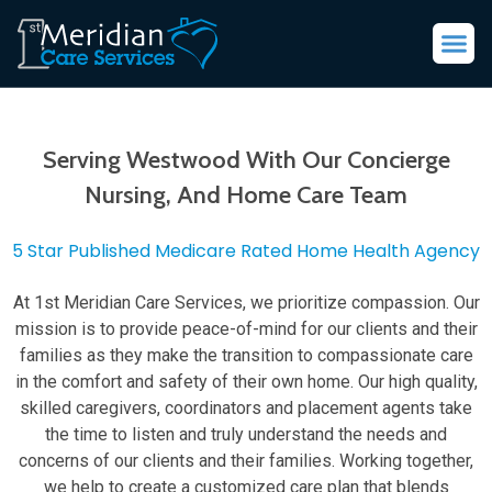
Serving Westwood With Our Concierge
Nursing, And Home Care Team
5 Star Published Medicare Rated Home Health Agency
At 1st Meridian Care Services, we prioritize compassion. Our
mission is to provide peace-of-mind for our clients and their
families as they make the transition to compassionate care
in the comfort and safety of their own home. Our high quality,
skilled caregivers, coordinators and placement agents take
the time to listen and truly understand the needs and
concerns of our clients and their families. Working together,
we help to create a customized care plan that blends