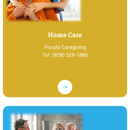
Home Care
Private Caregiving
Tel : (858) 529-1886