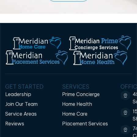
GET STARTED
SERVICES
OFFIC
Leadership
Prime Concierge
4
S
Join Our Team
Home Health
1
Service Areas
Home Care
S
Reviews
Placement Services
7
C