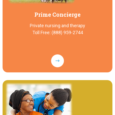
Prime Concierge
Private nursing and therapy
Toll Free: (888) 959-2744