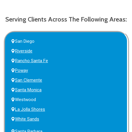
Serving Clients Across The Following Areas:
San Diego
Riverside
Rancho Santa Fe
Poway
San Clemente
Santa Monica
Westwood
La Jolla Shores
White Sands
Santa Barbara