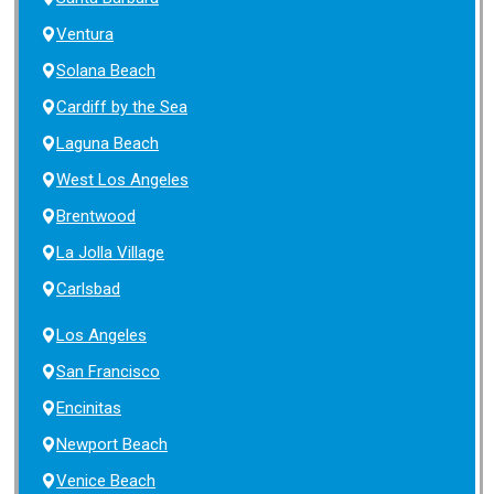
Ventura
Solana Beach
Cardiff by the Sea
Laguna Beach
West Los Angeles
Brentwood
La Jolla Village
Carlsbad
Los Angeles
San Francisco
Encinitas
Newport Beach
Venice Beach