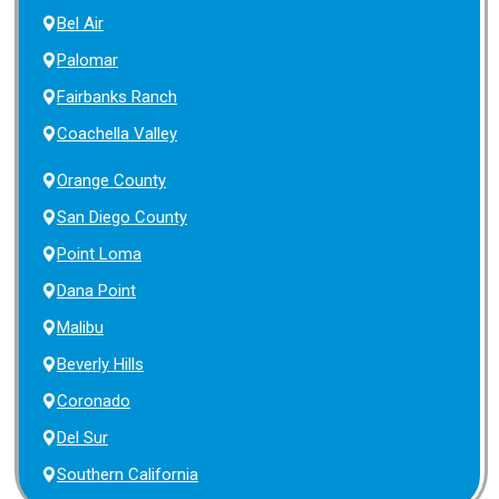
Bel Air
Palomar
Fairbanks Ranch
Coachella Valley
Orange County
San Diego County
Point Loma
Dana Point
Malibu
Beverly Hills
Coronado
Del Sur
Southern California