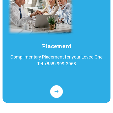
Placement
Complimentary Placement for your Loved One
Tel: (858) 999-3068