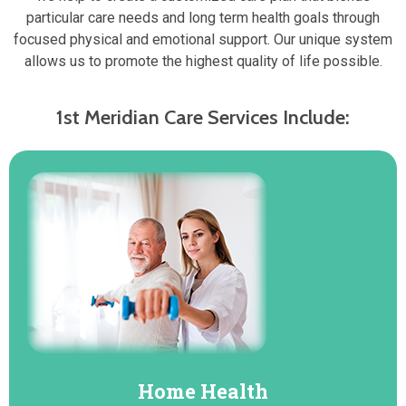
particular care needs and long term health goals through
focused physical and emotional support. Our unique system
allows us to promote the highest quality of life possible.
1st Meridian Care Services Include:
Home Health