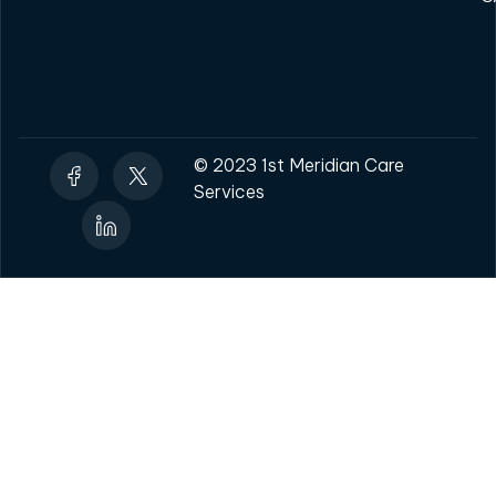
© 2023 1st Meridian Care
Services