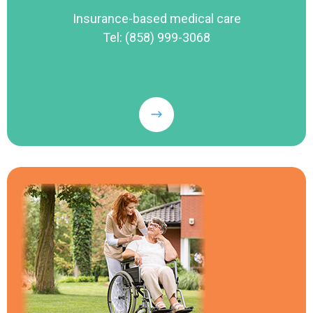
Insurance-based medical care
Tel: (858) 999-3068