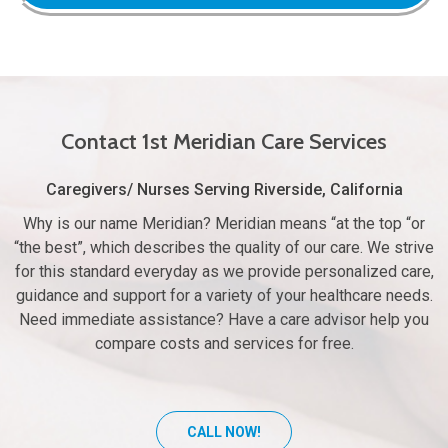
Contact 1st Meridian Care Services
Caregivers/ Nurses Serving Riverside, California
Why is our name Meridian? Meridian means “at the top “or
“the best”, which describes the quality of our care. We strive
for this standard everyday as we provide personalized care,
guidance and support for a variety of your healthcare needs.
Need immediate assistance? Have a care advisor help you
compare costs and services for free.
CALL NOW!